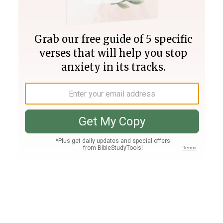
Join PLUS
Log In
PLUS
Bible