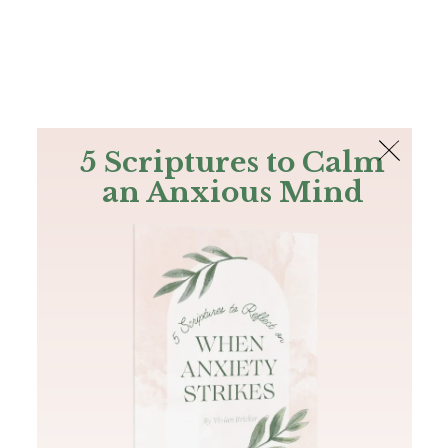
The Bible
PLUS
Join PLUS
Log In