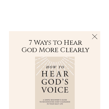
The Bible
PLUS
Join PLUS
Log In