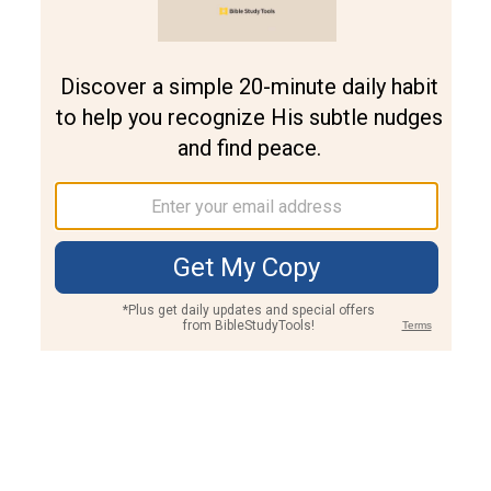
Join PLUS
Log In
PLUS
Bible