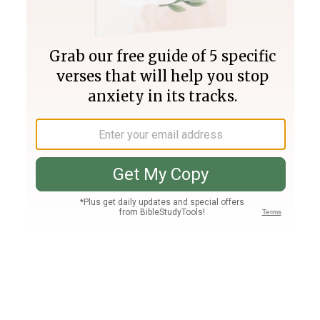
Join PLUS
Log In
PLUS
Bible