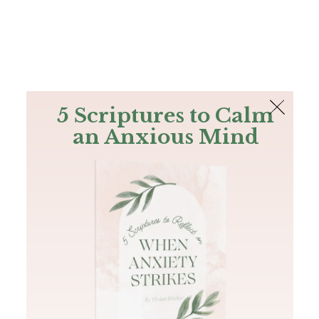
The Bible
PLUS
Join PLUS
Log In