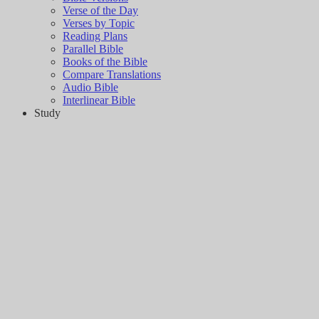
Verse of the Day
Verses by Topic
Reading Plans
Parallel Bible
Books of the Bible
Compare Translations
Audio Bible
Interlinear Bible
Study