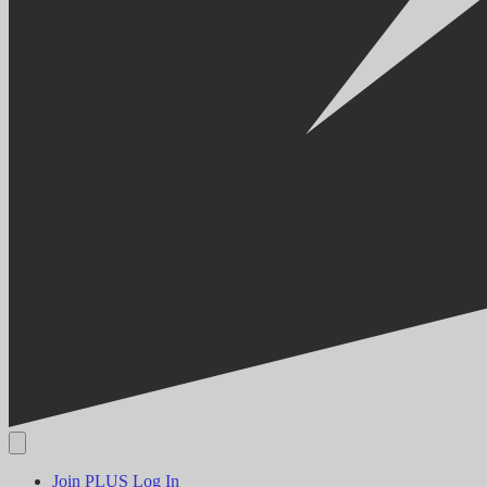
Join PLUS
Log In