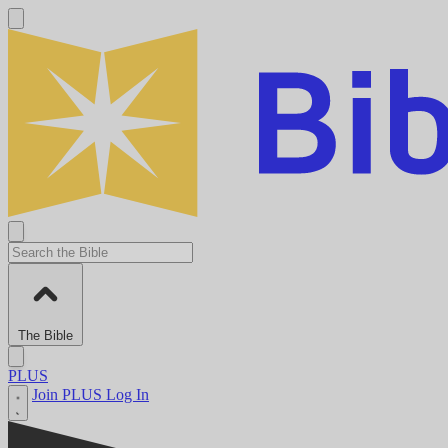
The Bible
PLUS
Join PLUS
Log In