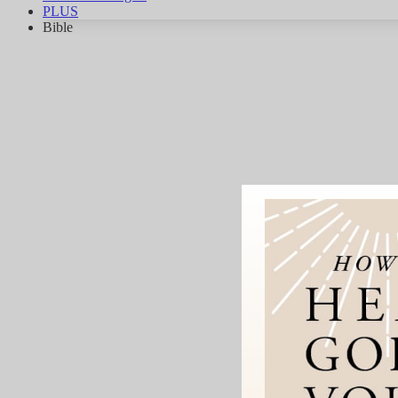
PLUS
Bible