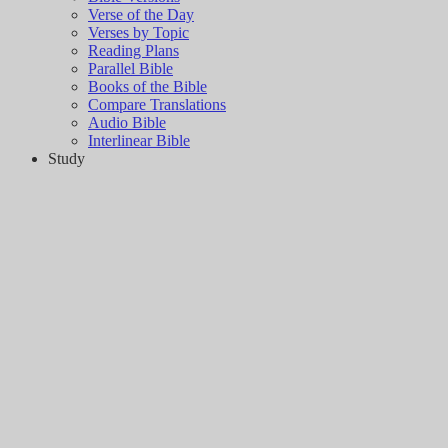
Verse of the Day
Verses by Topic
Reading Plans
Parallel Bible
Books of the Bible
Compare Translations
Audio Bible
Interlinear Bible
Study