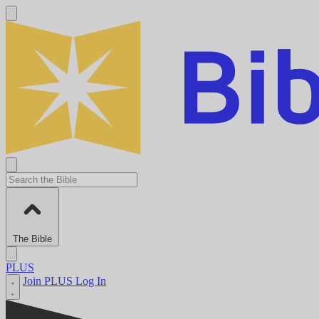
The Bible
PLUS
Join PLUS
Log In