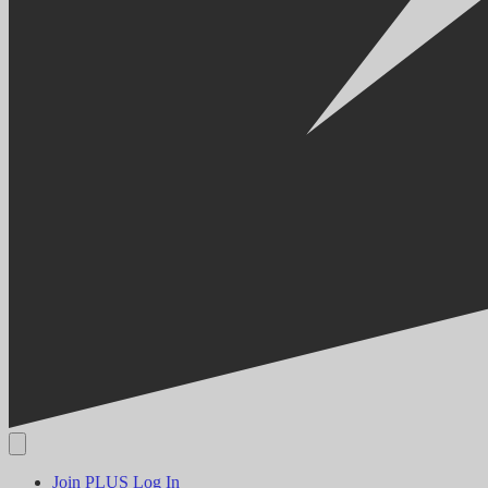
Join PLUS
Log In