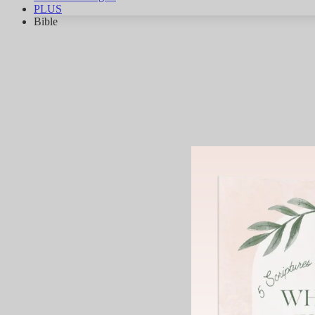
PLUS
Bible