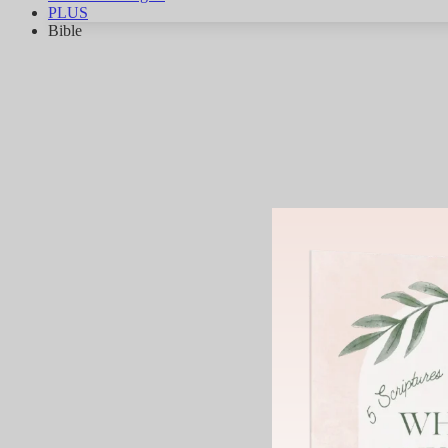
PLUS
Bible