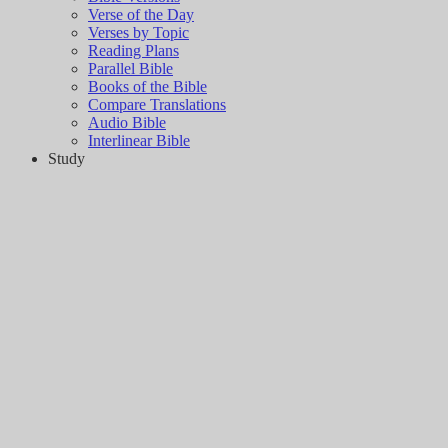
Verse of the Day
Verses by Topic
Reading Plans
Parallel Bible
Books of the Bible
Compare Translations
Audio Bible
Interlinear Bible
Study