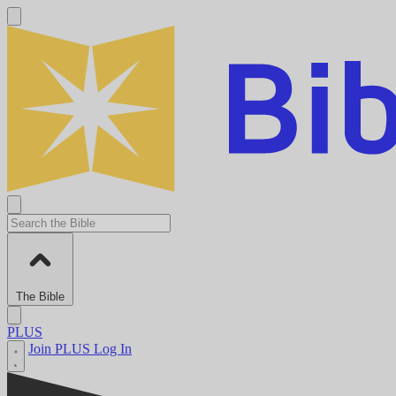
The Bible
PLUS
Join PLUS
Log In