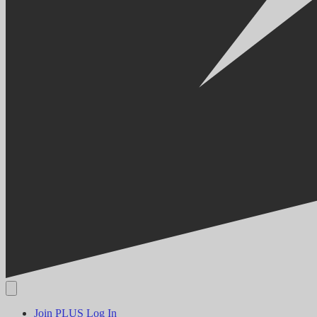
Join PLUS
Log In