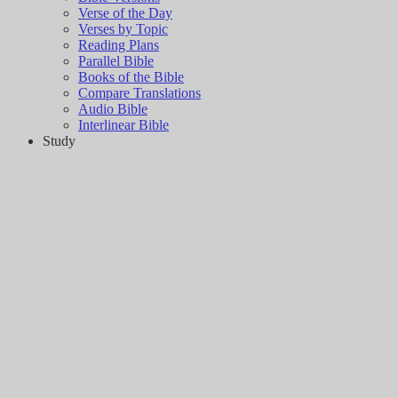
Verse of the Day
Verses by Topic
Reading Plans
Parallel Bible
Books of the Bible
Compare Translations
Audio Bible
Interlinear Bible
Study