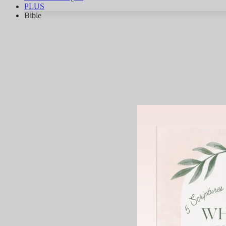
PLUS
Bible