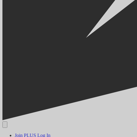
Join PLUS
Log In