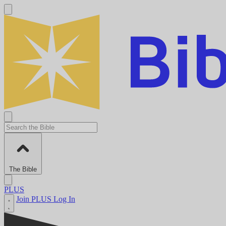
The Bible
PLUS
Join PLUS
Log In