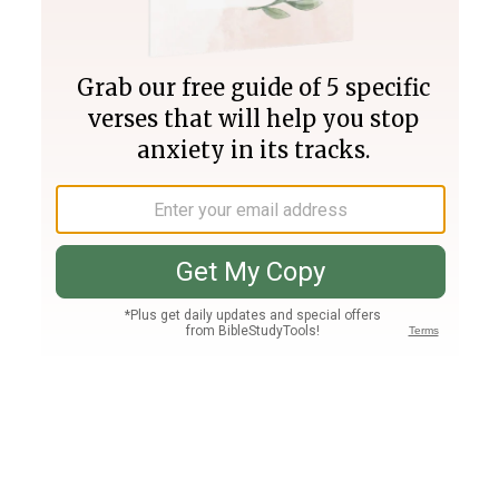
Join PLUS
Log In
PLUS
Bible