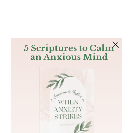
The Bible
PLUS
Join PLUS
Log In