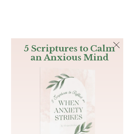
The Bible
PLUS
Join PLUS
Log In