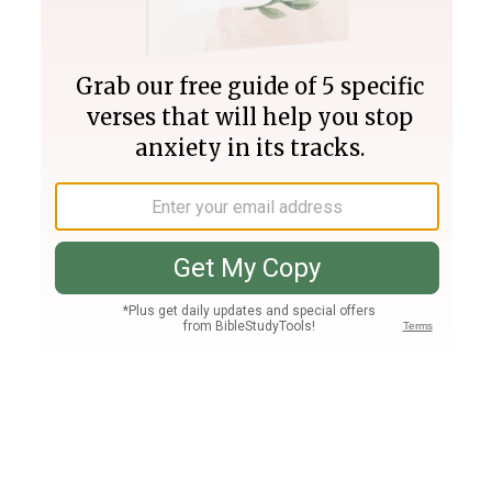
Join PLUS
Log In
PLUS
Bible