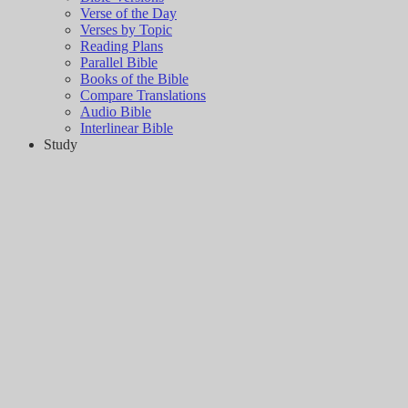
Verse of the Day
Verses by Topic
Reading Plans
Parallel Bible
Books of the Bible
Compare Translations
Audio Bible
Interlinear Bible
Study