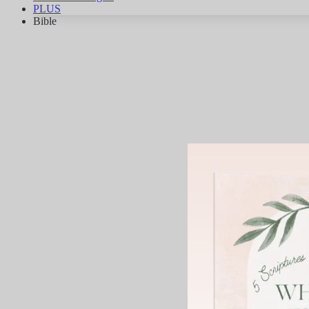
PLUS
Bible