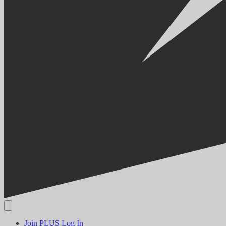
Join PLUS
Log In