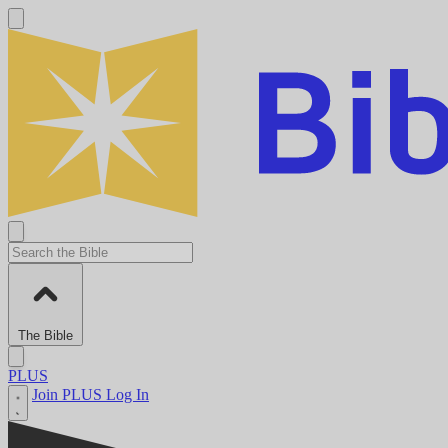
The Bible
PLUS
Join PLUS
Log In