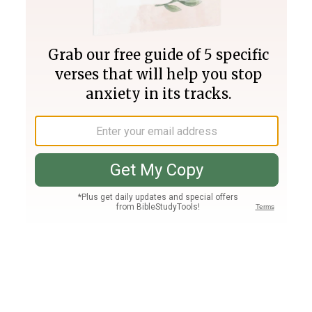
Join PLUS
Log In
PLUS
Bible