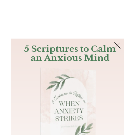
The Bible
PLUS
Join PLUS
Log In