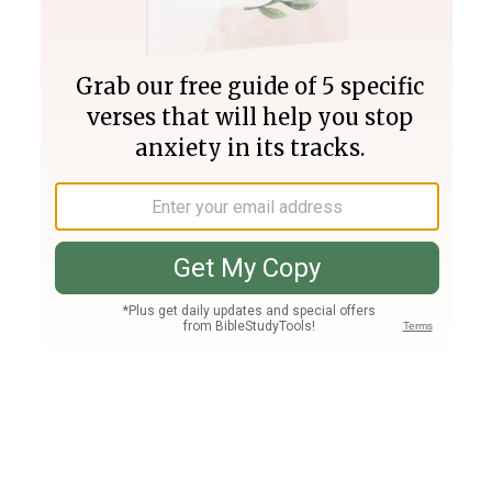
Join PLUS
Log In
PLUS
Bible