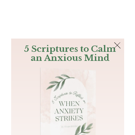
The Bible
PLUS
Join PLUS
Log In