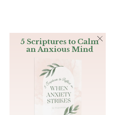
The Bible
PLUS
Join PLUS
Log In