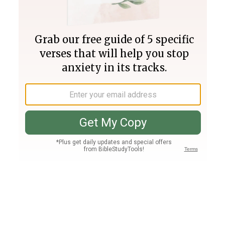
Join PLUS
Log In
PLUS
Bible