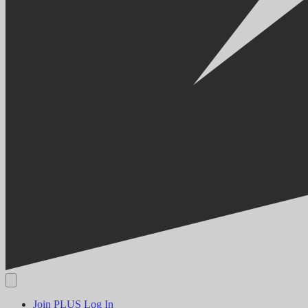
Join PLUS
Log In