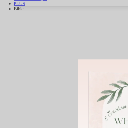
PLUS
Bible