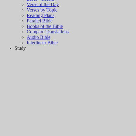
Verse of the Day
Verses by Topic
Reading Plans
Parallel Bible
Books of the Bible
Compare Translations
Audio Bible
Interlinear Bible
Study