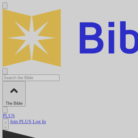
The Bible
PLUS
Join PLUS
Log In