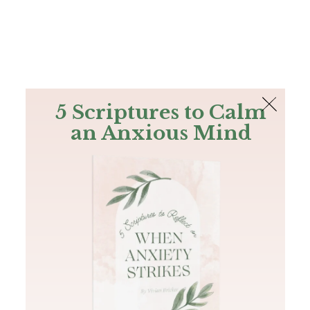
The Bible
PLUS
Join PLUS
Log In