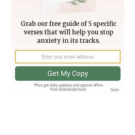
Join PLUS
Log In
PLUS
Bible