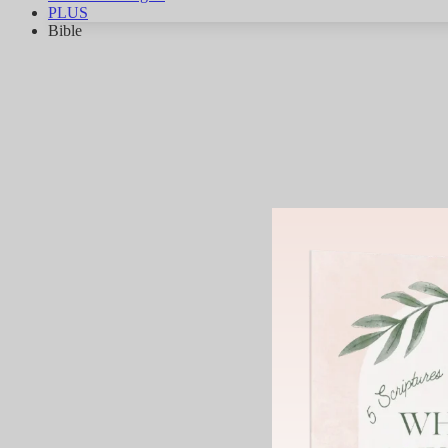
PLUS
Bible