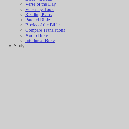
Verse of the Day
Verses by Topic
Reading Plans
Parallel Bible
Books of the Bible
Compare Translations
Audio Bible
Interlinear Bible
Study