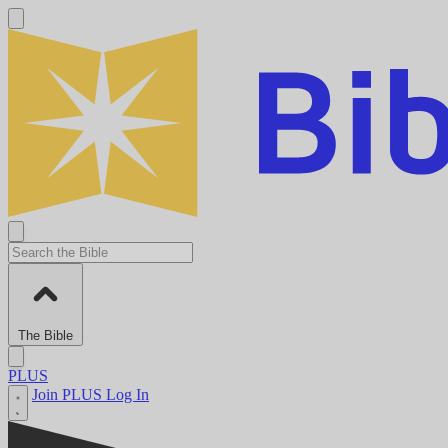
The Bible
PLUS
Join PLUS
Log In