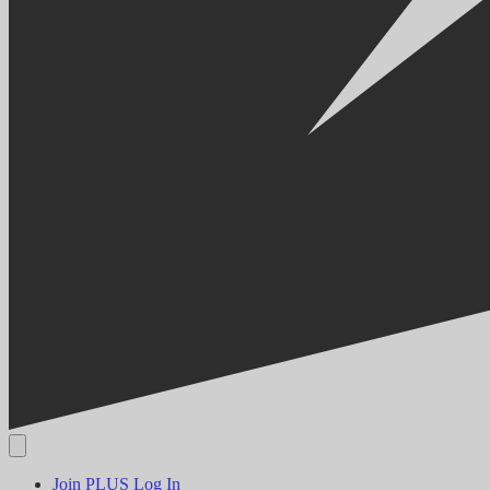
Join PLUS
Log In