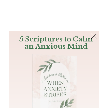
The Bible
PLUS
Join PLUS
Log In