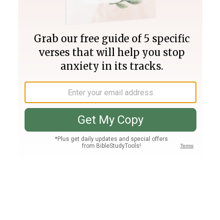
Join PLUS
Log In
PLUS
Bible