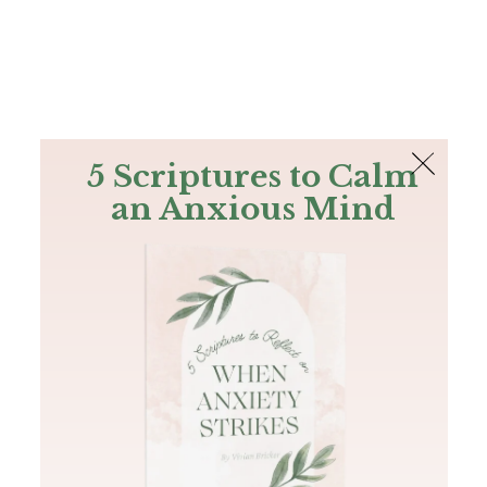
The Bible
PLUS
Join PLUS
Log In