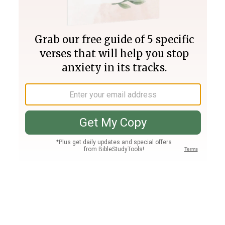
Join PLUS
Log In
PLUS
Bible