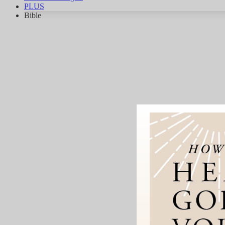
PLUS
Bible