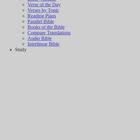
Verse of the Day
Verses by Topic
Reading Plans
Parallel Bible
Books of the Bible
Compare Translations
Audio Bible
Interlinear Bible
Study