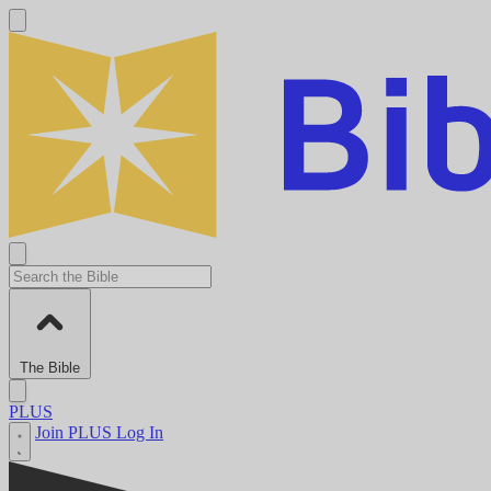
The Bible
PLUS
Join PLUS
Log In