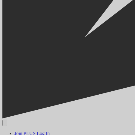
Join PLUS
Log In