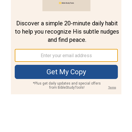
Join PLUS
Log In
PLUS
Bible