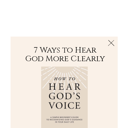
The Bible
PLUS
Join PLUS
Log In