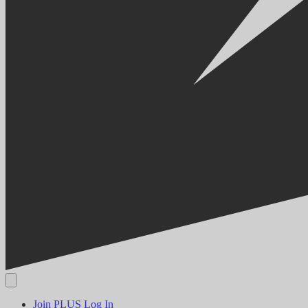
Join PLUS
Log In