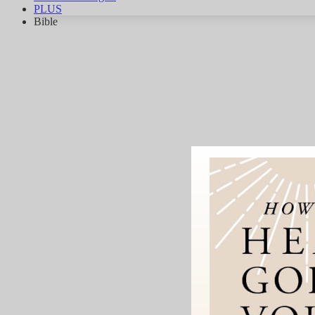
PLUS
Bible