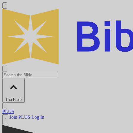
The Bible
PLUS
Join PLUS
Log In