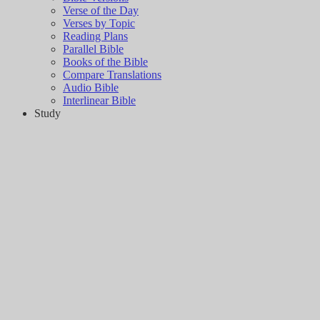
Verse of the Day
Verses by Topic
Reading Plans
Parallel Bible
Books of the Bible
Compare Translations
Audio Bible
Interlinear Bible
Study