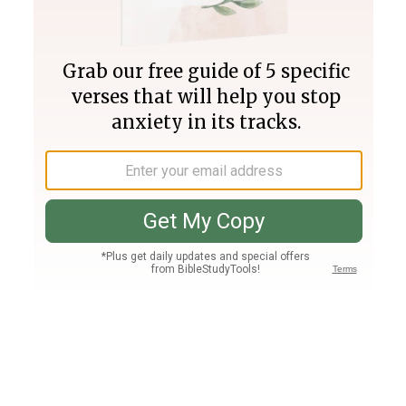
Join PLUS
Log In
PLUS
Bible