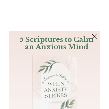
The Bible
PLUS
Join PLUS
Log In