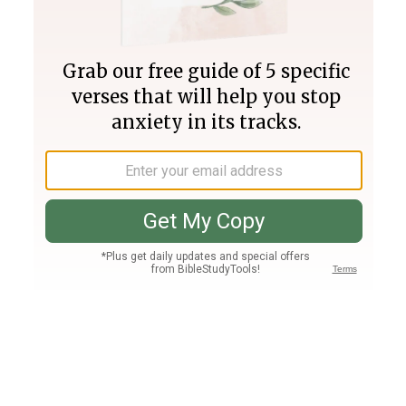
Join PLUS
Log In
PLUS
Bible