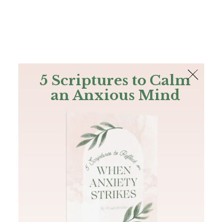
The Bible
PLUS
Join PLUS
Log In