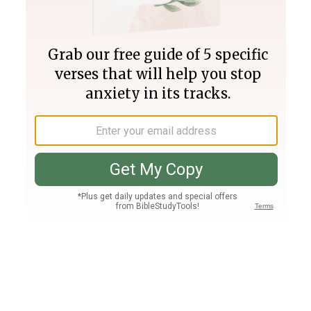
Join PLUS
Log In
PLUS
Bible