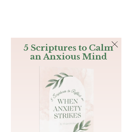
The Bible
PLUS
Join PLUS
Log In