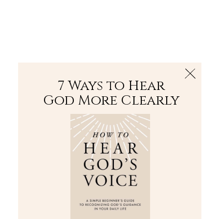
The Bible
PLUS
Join PLUS
Log In