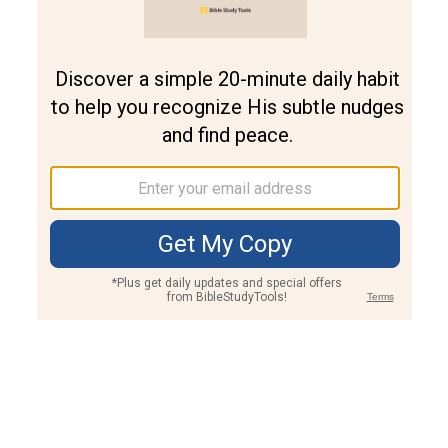
Join PLUS
Log In
PLUS
Bible