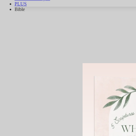
PLUS
Bible