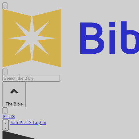
The Bible
PLUS
Join PLUS
Log In