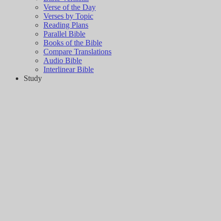
Verse of the Day
Verses by Topic
Reading Plans
Parallel Bible
Books of the Bible
Compare Translations
Audio Bible
Interlinear Bible
Study