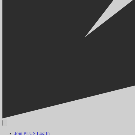
Join PLUS
Log In