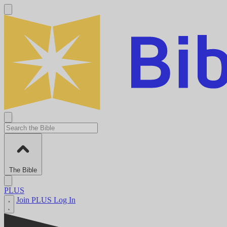
The Bible
PLUS
Join PLUS
Log In