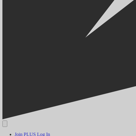
Join PLUS
Log In