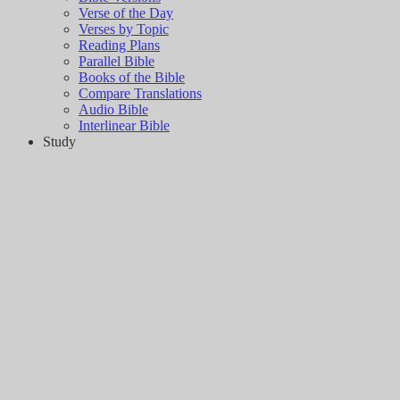
Verse of the Day
Verses by Topic
Reading Plans
Parallel Bible
Books of the Bible
Compare Translations
Audio Bible
Interlinear Bible
Study