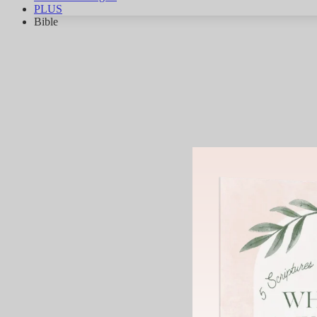
PLUS
Bible