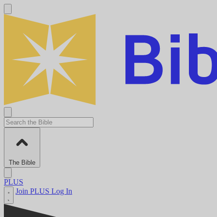
The Bible
PLUS
Join PLUS
Log In