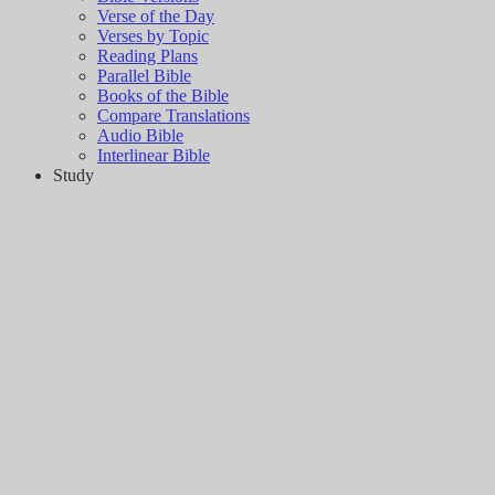
Verse of the Day
Verses by Topic
Reading Plans
Parallel Bible
Books of the Bible
Compare Translations
Audio Bible
Interlinear Bible
Study