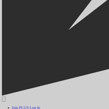
Join PLUS
Log In