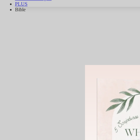
PLUS
Bible