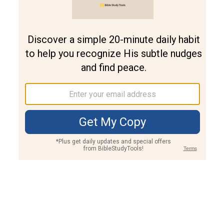
Join PLUS
Log In
PLUS
Bible