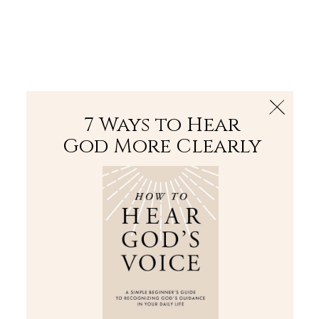
The Bible
PLUS
Join PLUS
Log In