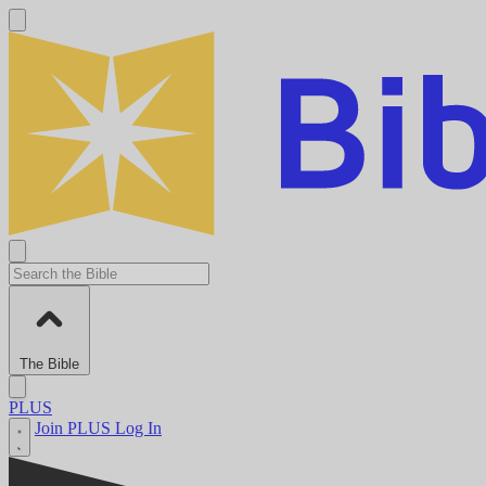
The Bible
PLUS
Join PLUS
Log In