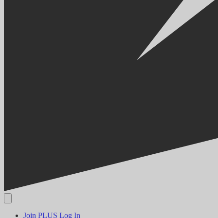
Join PLUS
Log In