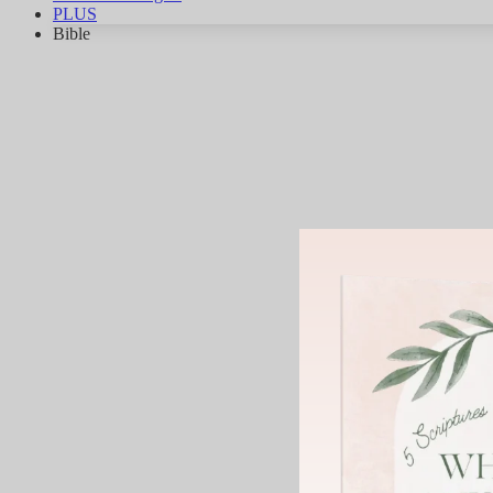
PLUS
Bible