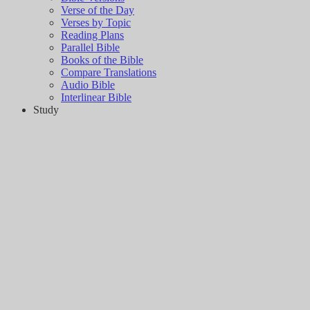
Verse of the Day
Verses by Topic
Reading Plans
Parallel Bible
Books of the Bible
Compare Translations
Audio Bible
Interlinear Bible
Study