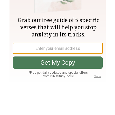
Join PLUS
Log In
PLUS
Bible