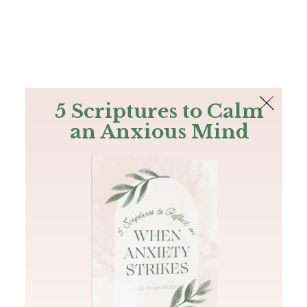
The Bible
PLUS
Join PLUS
Log In