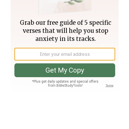
Join PLUS
Log In
PLUS
Bible