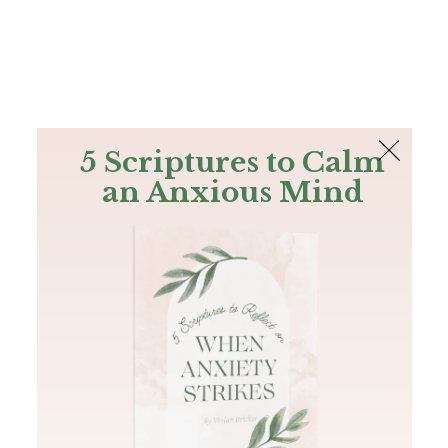
The Bible
PLUS
Join PLUS
Log In