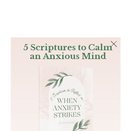
The Bible
PLUS
Join PLUS
Log In