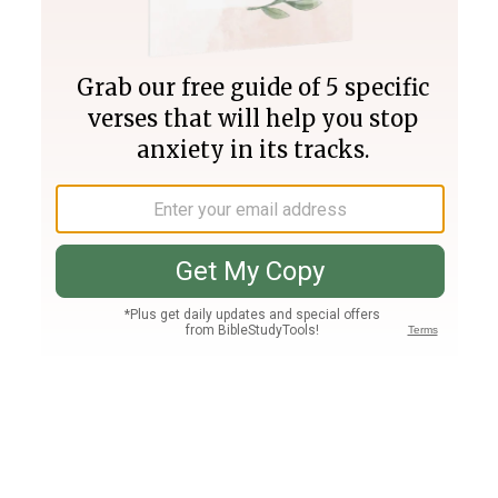
Join PLUS
Log In
PLUS
Bible