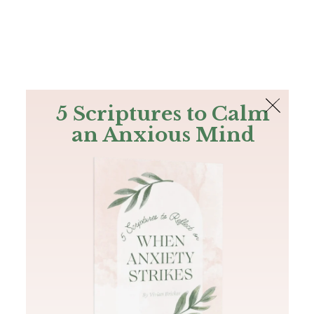
The Bible
PLUS
Join PLUS
Log In