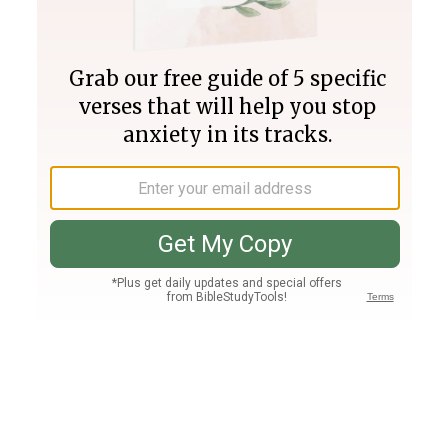
Join PLUS
Log In
PLUS
Bible