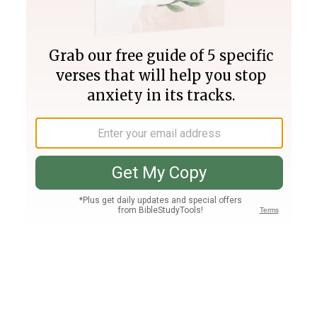
Join PLUS
Log In
PLUS
Bible