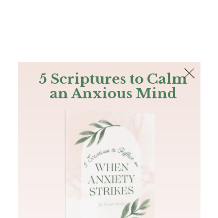
The Bible
PLUS
Join PLUS
Log In