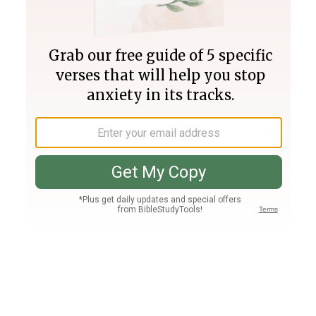
Join PLUS
Log In
PLUS
Bible