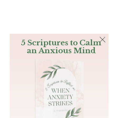
The Bible
PLUS
Join PLUS
Log In