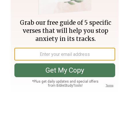
Join PLUS
Log In
PLUS
Bible