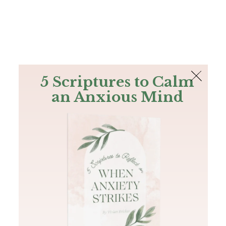
The Bible
PLUS
Join PLUS
Log In