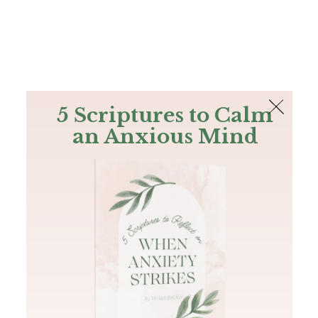
The Bible
PLUS
Join PLUS
Log In