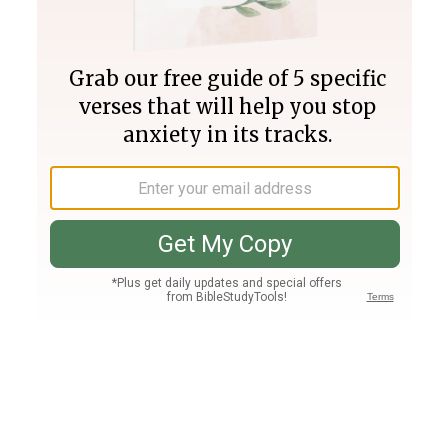
Join PLUS
Log In
PLUS
Bible