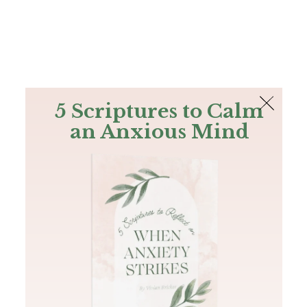
The Bible
PLUS
Join PLUS
Log In