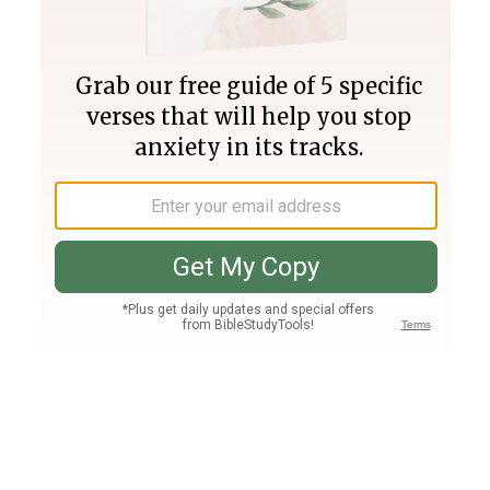
Join PLUS
Log In
PLUS
Bible