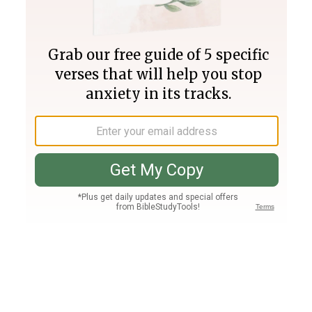
Join PLUS
Log In
PLUS
Bible