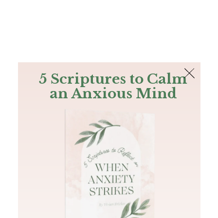
The Bible
PLUS
Join PLUS
Log In