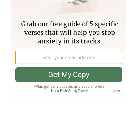
Join PLUS
Log In
PLUS
Bible