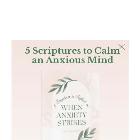
The Bible
PLUS
Join PLUS
Log In