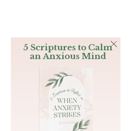
The Bible
PLUS
Join PLUS
Log In