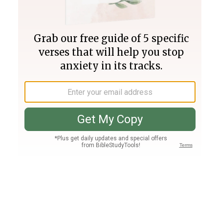
Join PLUS
Log In
PLUS
Bible