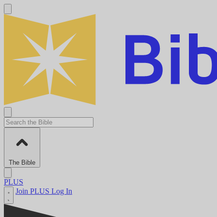
The Bible
PLUS
Join PLUS
Log In