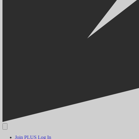
Join PLUS
Log In