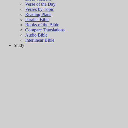
Verse of the Day
Verses by Topic
Reading Plans
Parallel Bible
Books of the Bible
Compare Translations
Audio Bible
Interlinear Bible
Study