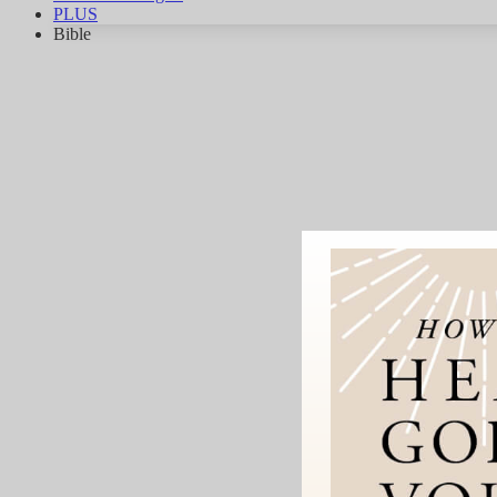
PLUS
Bible