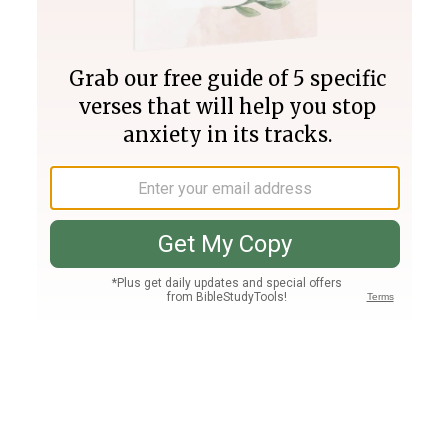
Join PLUS
Log In
PLUS
Bible