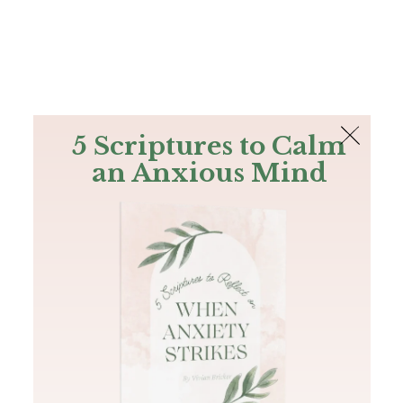
The Bible
PLUS
Join PLUS
Log In