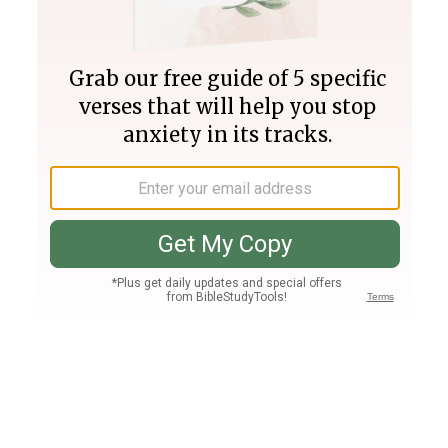
Join PLUS
Log In
PLUS
Bible