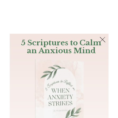
The Bible
PLUS
Join PLUS
Log In