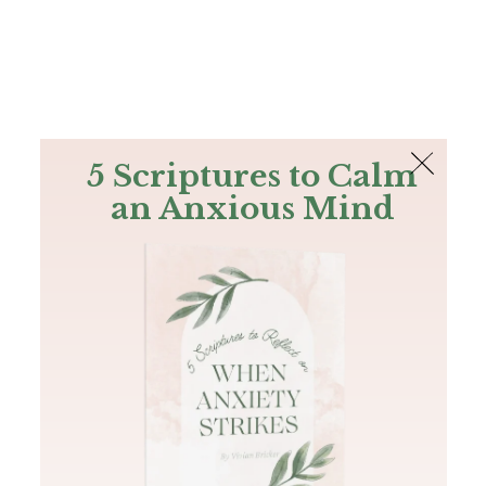
The Bible
PLUS
Join PLUS
Log In