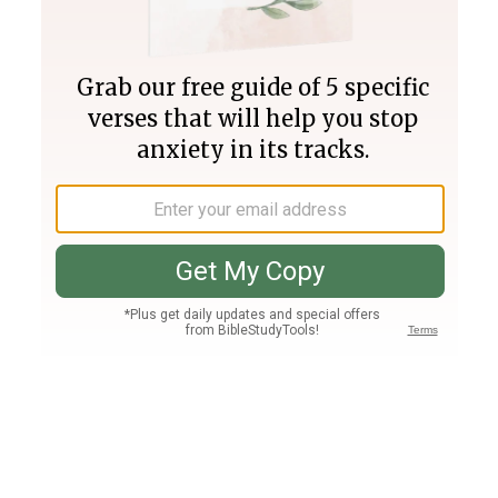
Join PLUS
Log In
PLUS
Bible