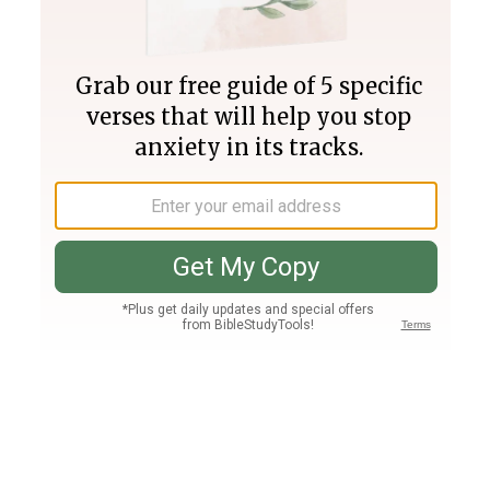
Join PLUS
Log In
PLUS
Bible