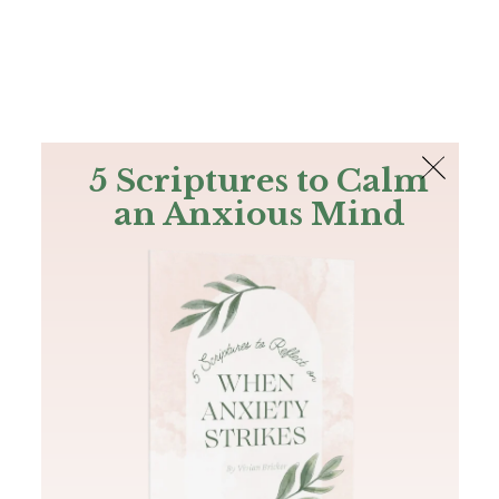
The Bible
PLUS
Join PLUS
Log In