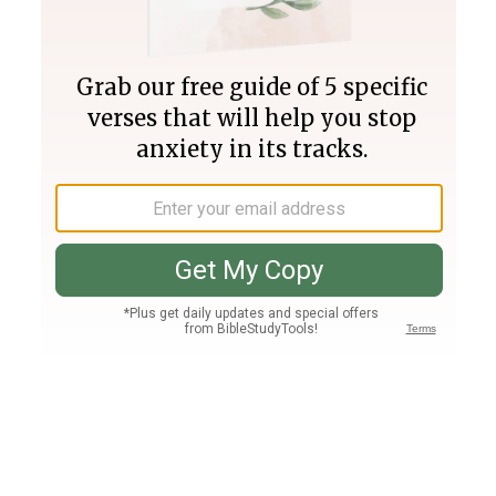
Join PLUS
Log In
PLUS
Bible