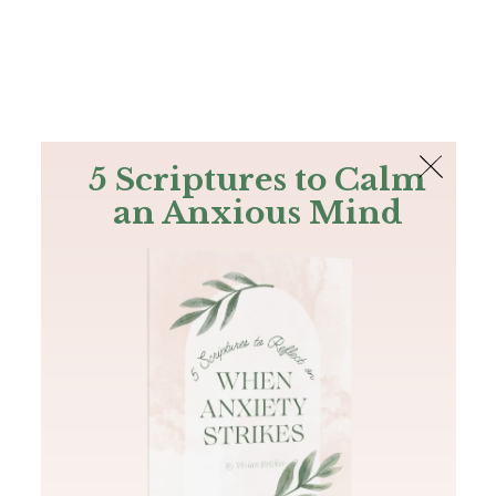
The Bible
PLUS
Join PLUS
Log In