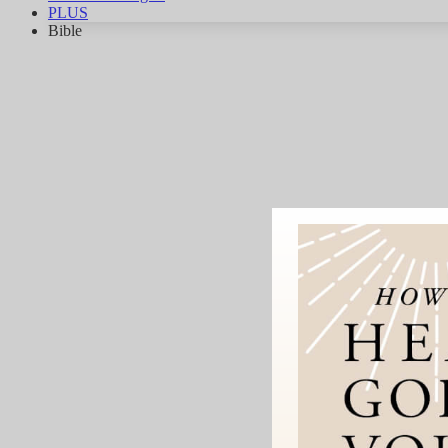
PLUS
Bible