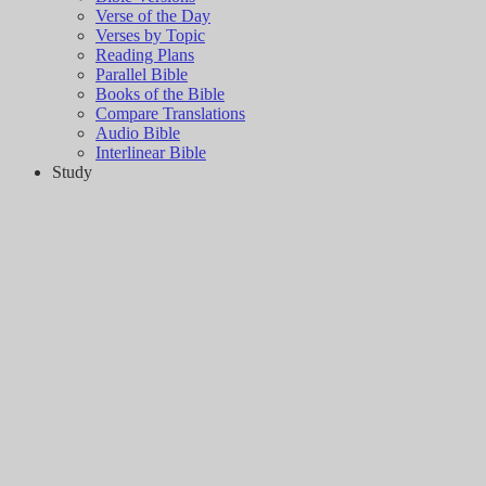
Verse of the Day
Verses by Topic
Reading Plans
Parallel Bible
Books of the Bible
Compare Translations
Audio Bible
Interlinear Bible
Study