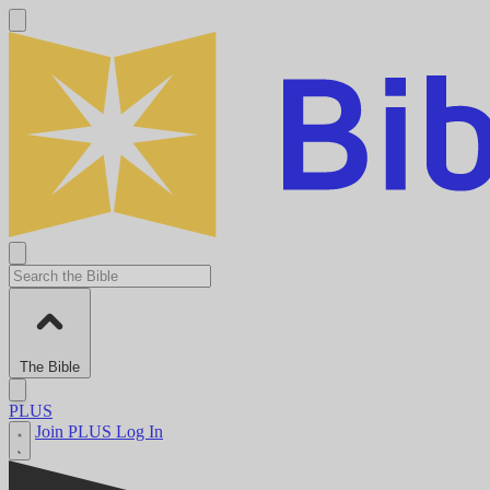
The Bible
PLUS
Join PLUS
Log In