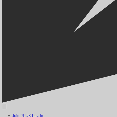
Join PLUS
Log In