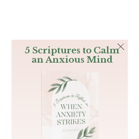
The Bible
PLUS
Join PLUS
Log In