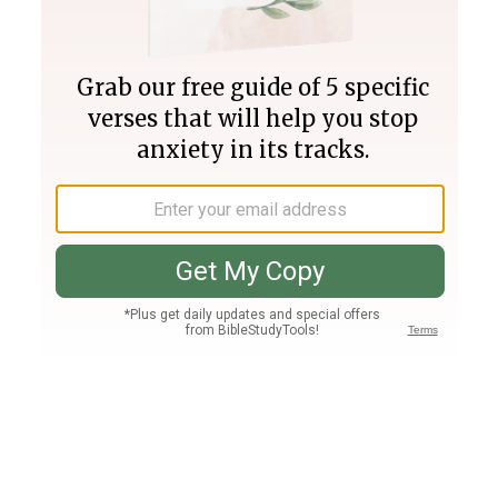
Join PLUS
Log In
PLUS
Bible